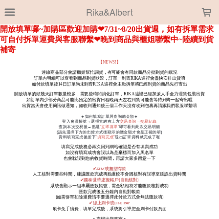
LOADING...
Rika&Albert