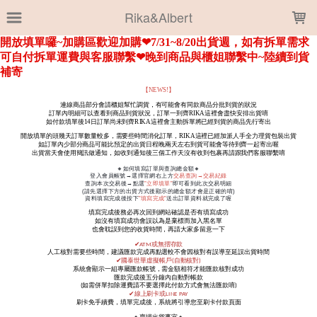
LOADING...
Rika&Albert