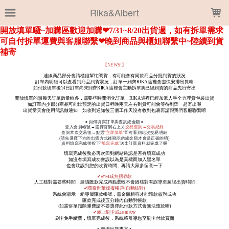
LOADING...
Rika&Albert