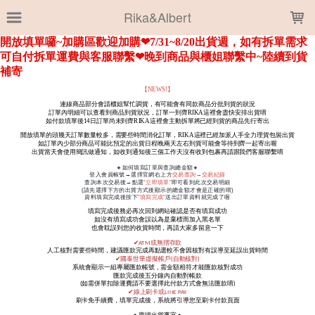
LOADING...
Rika&Albert