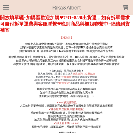
LOADING...
Rika&Albert