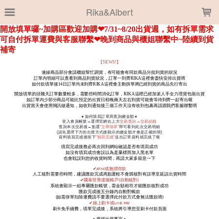
LOADING...
Rika&Albert