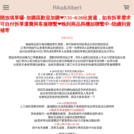
LOADING...
Rika&Albert