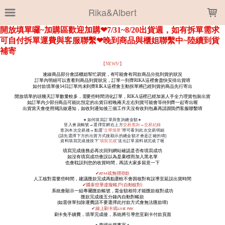
LOADING...
Rika&Albert