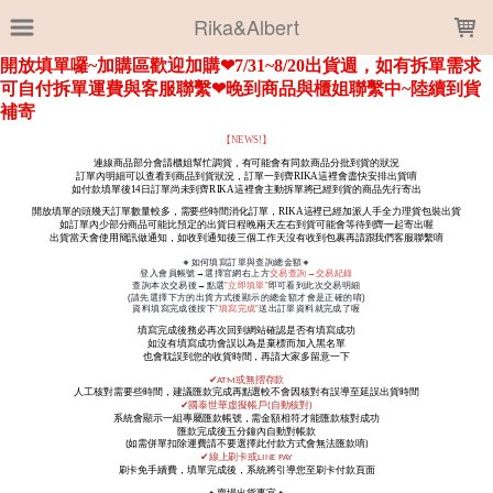
LOADING...
Rika&Albert