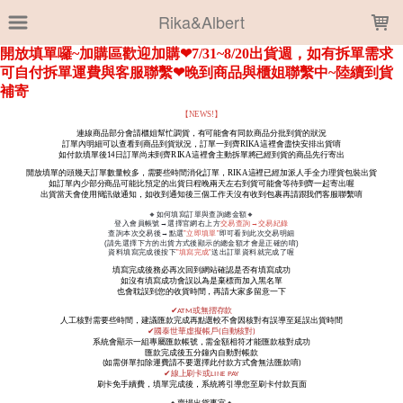
LOADING...
Rika&Albert