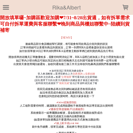
LOADING...
Rika&Albert