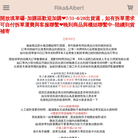
LOADING...
Rika&Albert