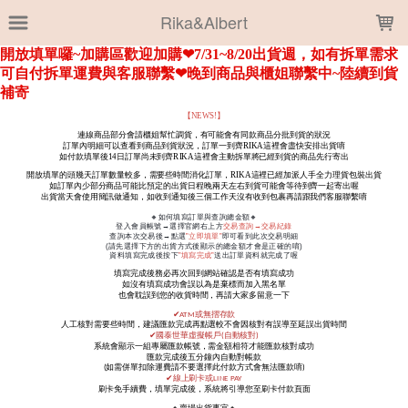
LOADING...
Rika&Albert