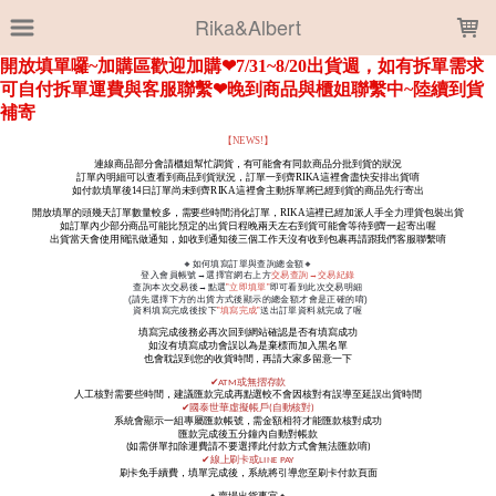
LOADING...
Rika&Albert