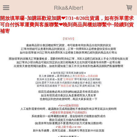
LOADING...
Rika&Albert