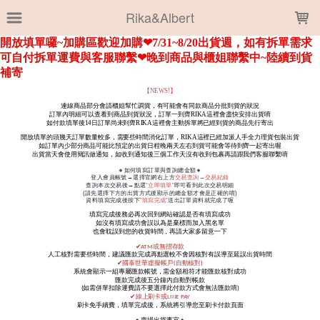
LOADING...
Rika&Albert