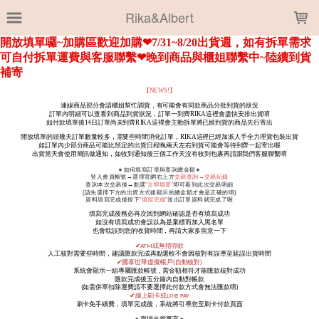
LOADING...
Rika&Albert