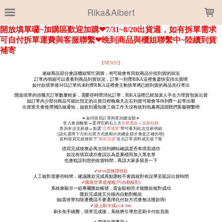
LOADING...
Rika&Albert