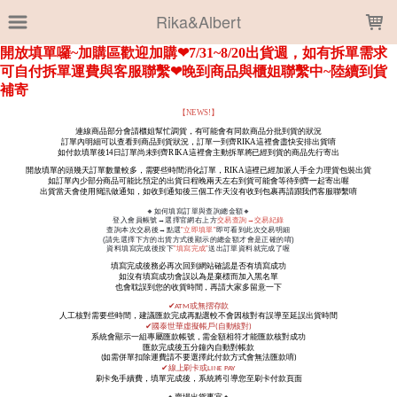
LOADING...
Rika&Albert