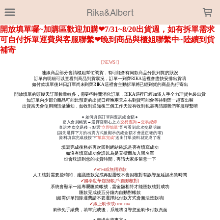
LOADING...
Rika&Albert