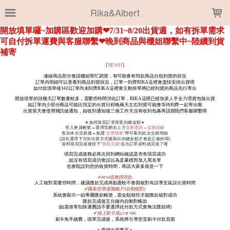
LOADING...
Rika&Albert