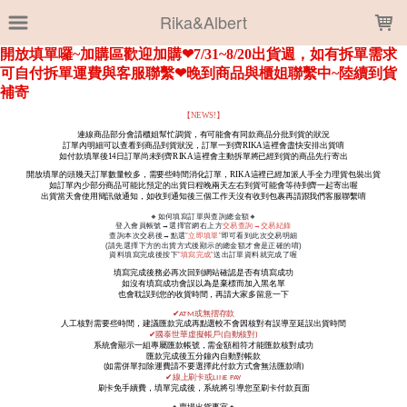
LOADING...
Rika&Albert