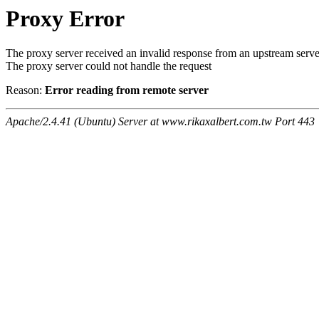
Proxy Error
The proxy server received an invalid response from an upstream serve
The proxy server could not handle the request
Reason:
Error reading from remote server
Apache/2.4.41 (Ubuntu) Server at www.rikaxalbert.com.tw Port 443