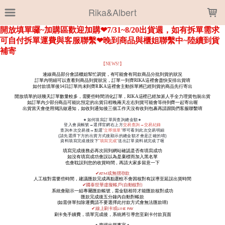
LOADING...
Rika&Albert