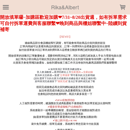
LOADING...
Rika&Albert