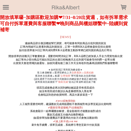
LOADING...
Rika&Albert