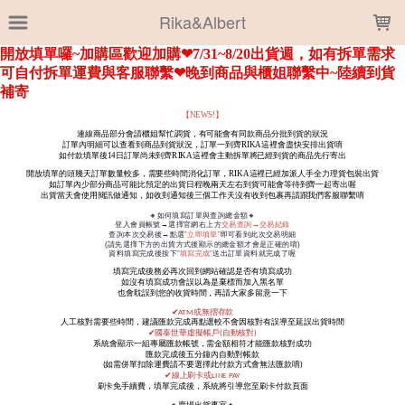
LOADING...
Rika&Albert