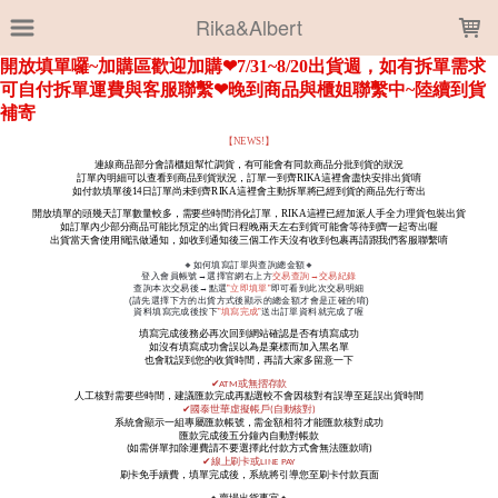
LOADING...
Rika&Albert