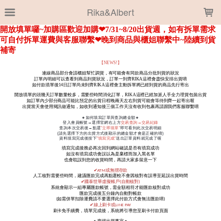
LOADING...
Rika&Albert