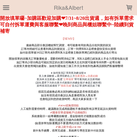
LOADING...
Rika&Albert