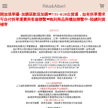
LOADING...
Rika&Albert