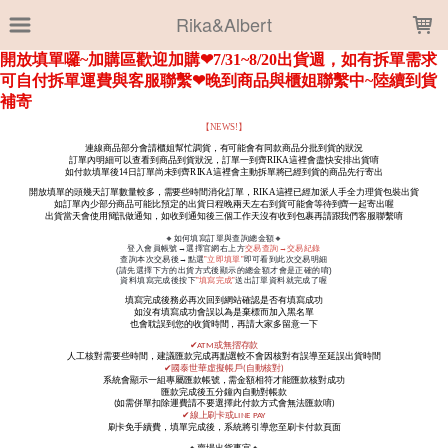
LOADING...
Rika&Albert