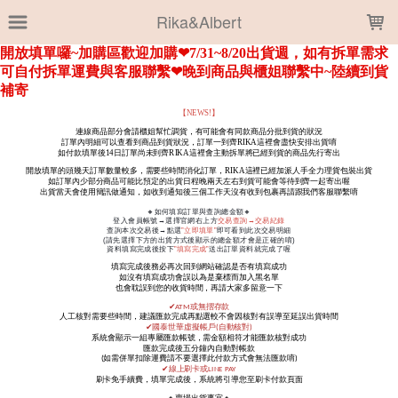
LOADING...
Rika&Albert