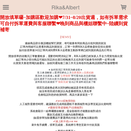
LOADING...
Rika&Albert