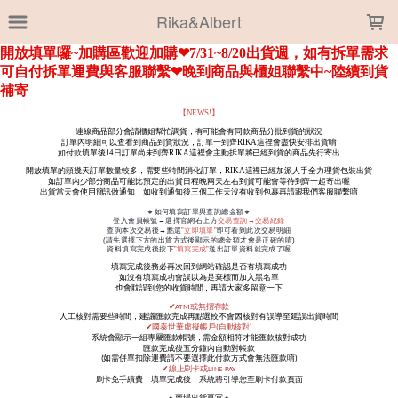
LOADING...
Rika&Albert