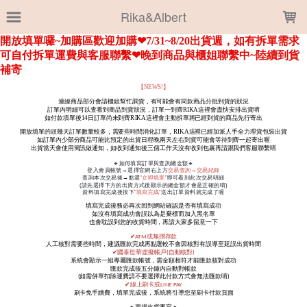
LOADING...
Rika&Albert