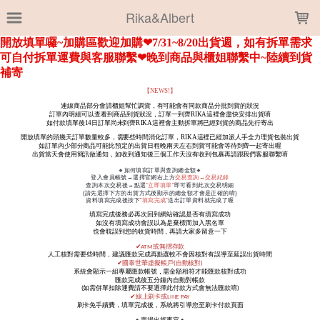
LOADING...
Rika&Albert