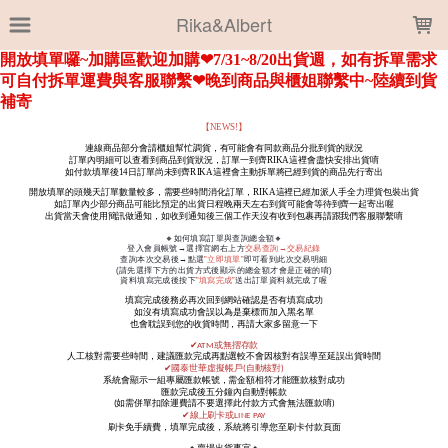
LOADING...
Rika&Albert