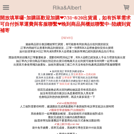
LOADING...
Rika&Albert