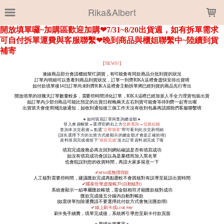
LOADING...
Rika&Albert