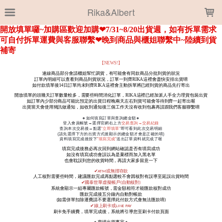
LOADING...
Rika&Albert