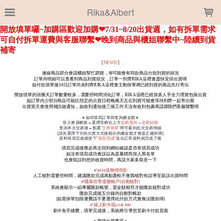
LOADING...
Rika&Albert