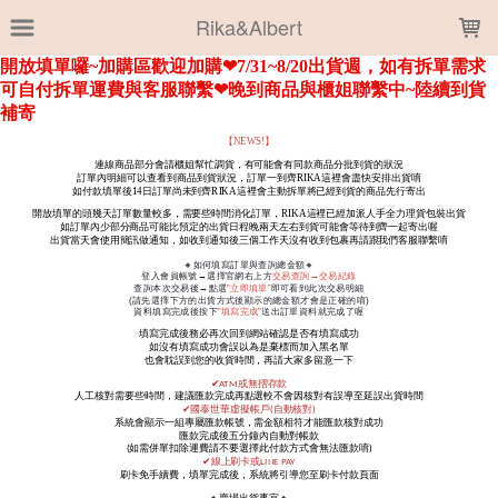
LOADING...
Rika&Albert