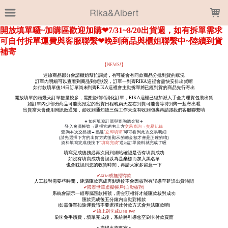
LOADING...
Rika&Albert