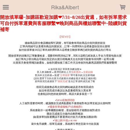
LOADING...
Rika&Albert