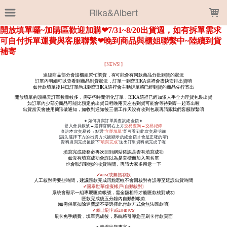
LOADING...
Rika&Albert