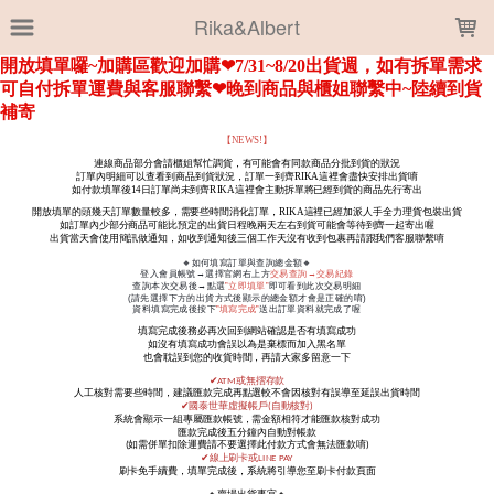
LOADING...
Rika&Albert