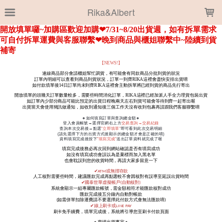
LOADING...
Rika&Albert