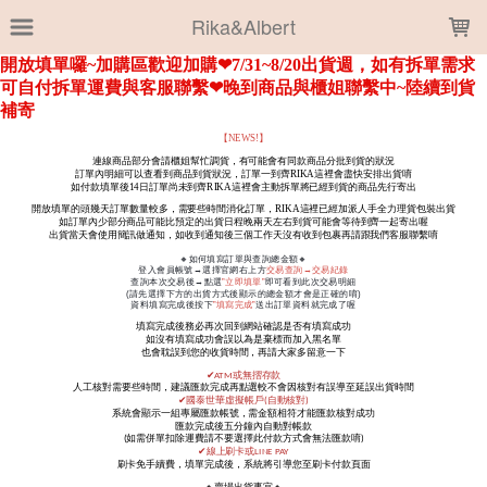
LOADING...
Rika&Albert