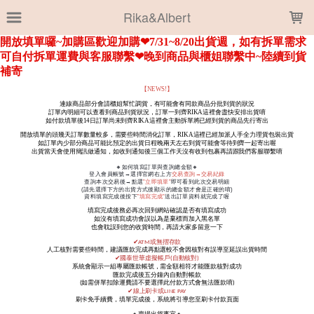
LOADING...
Rika&Albert